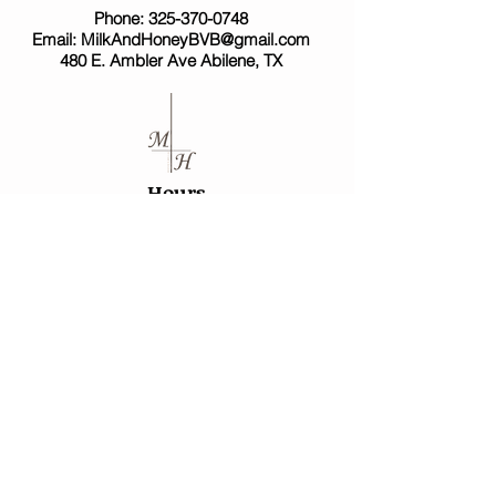
Phone:
325-370-0748
Email:
MilkAndHoneyBVB@gmail.com
480 E. Ambler Ave Abilene, TX
Hours
*Due to the high number of requests we are
moving to appointment only!*​
Mon - Sat -
10:30a - 5p
Sunday -
Closed
*Mondays - Saturdays are open for consultations.
Please call in advance to set up a meeting.*