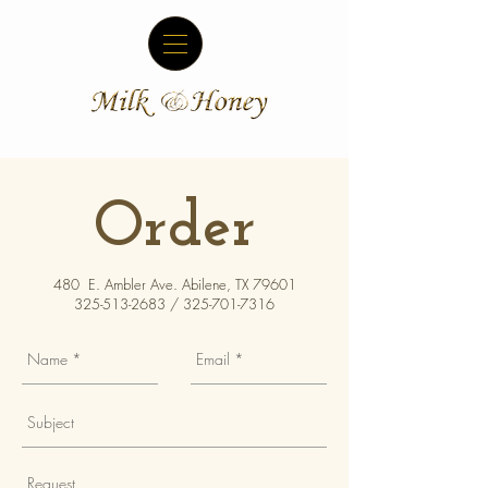
Order
480 E. Ambler Ave. Abilene, TX 79601
325-513-2683
/
325-701-7316