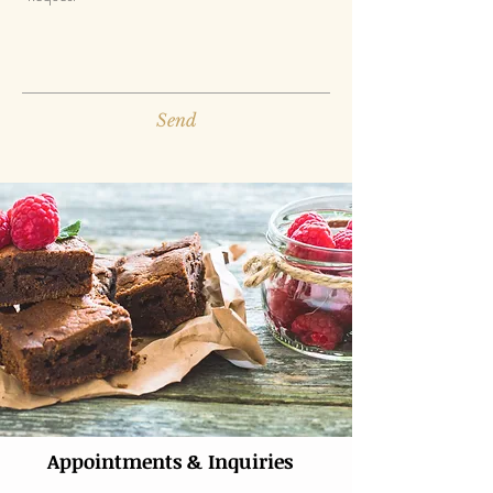
Send
Appointments & Inquiries