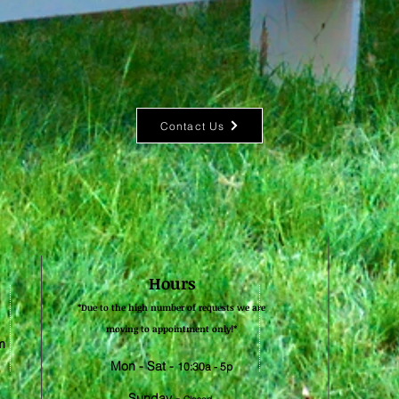
Contact Us
Hours
*Due to the high number of requests we are
moving to appointment only!*​
m
Mon - Sat -
10:30a - 5p
Sunday -