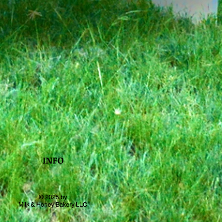
INFO
© 2025 by
Milk & Honey Bakery LLC