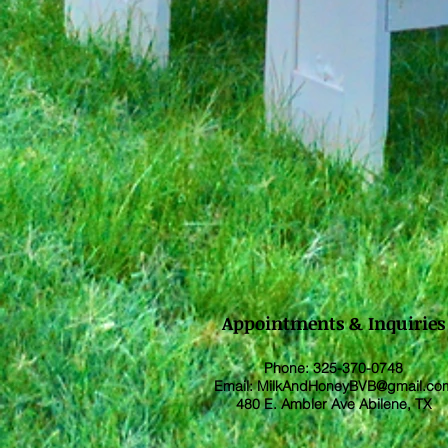
Appointments & Inquiries
Phone: 325-370-0748
Email:
MilkAndHoneyBVB@gmail.co
480 E. Ambler Ave Abilene, TX