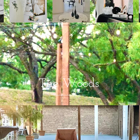
The Woods