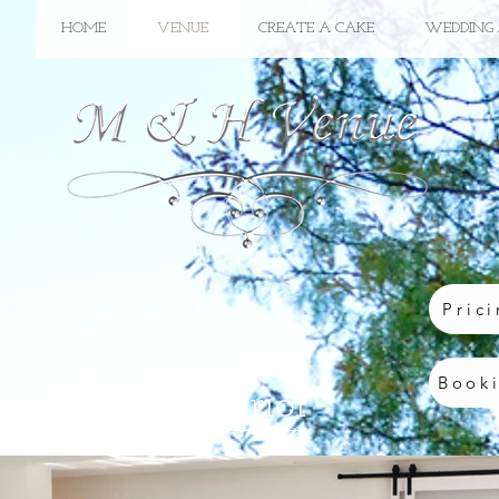
HOME
VENUE
CREATE A CAKE
WEDDING 
Pric
Book
Interior