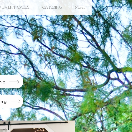
/ EVENT CAKES
CATERING
More...
ing
ing